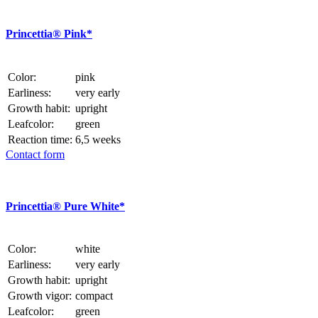
Princettia® Pink*
Color:
pink
Earliness:
very early
Growth habit:
upright
Leafcolor:
green
Reaction time:
6,5 weeks
Contact form
Princettia® Pure White*
Color:
white
Earliness:
very early
Growth habit:
upright
Growth vigor:
compact
Leafcolor:
green