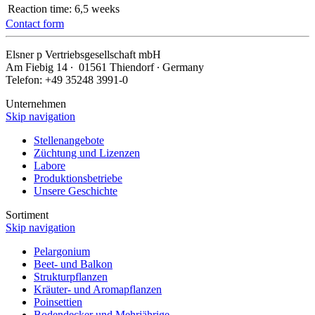
Reaction time:
6,5 weeks
Contact form
Elsner
p
Vertriebsgesellschaft mbH
Am Fiebig 14 ∙ 01561 Thiendorf ∙ Germany
Telefon: +49 35248 3991-0
Unternehmen
Skip navigation
Stellenangebote
Züchtung und Lizenzen
Labore
Produktionsbetriebe
Unsere Geschichte
Sortiment
Skip navigation
Pelargonium
Beet- und Balkon
Strukturpflanzen
Kräuter- und Aromapflanzen
Poinsettien
Bodendecker und Mehrjährige