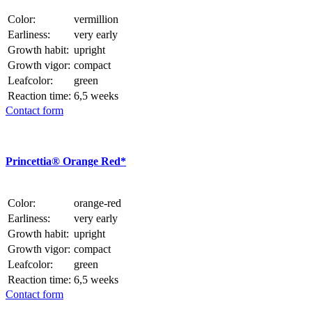
Color:
vermillion
Earliness:
very early
Growth habit:
upright
Growth vigor:
compact
Leafcolor:
green
Reaction time:
6,5 weeks
Contact form
Princettia® Orange Red*
Color:
orange-red
Earliness:
very early
Growth habit:
upright
Growth vigor:
compact
Leafcolor:
green
Reaction time:
6,5 weeks
Contact form