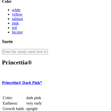
Color
white
yellow
salmon
pink
red
bicolor
Sorte
Princettia®
Princettia® Dark Pink*
Color:
dark pink
Earliness:
very early
Growth habit:
upright