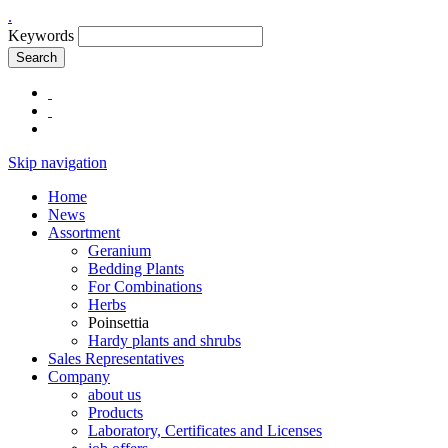
.
Keywords
Search
Skip navigation
Home
News
Assortment
Geranium
Bedding Plants
For Combinations
Herbs
Poinsettia
Hardy plants and shrubs
Sales Representatives
Company
about us
Products
Laboratory, Certificates and Licenses