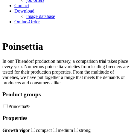
job offers
Contact
Download
image database
Online-Order
Poinsettia
In our Thiendorf production nursery, a compari­son trial takes place
every year. Numerous poinsettia varieties from leading breeders are
tested for their production properties. From the multitude of
varieties, we have put together a range that meets the demands of
producers and consumers alike.
Product groups
Princettia®
Properties
Growth vigor
compact
medium
strong