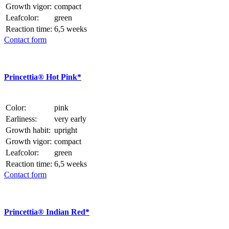
Growth vigor:
compact
Leafcolor:
green
Reaction time:
6,5 weeks
Contact form
Princettia® Hot Pink*
Color:
pink
Earliness:
very early
Growth habit:
upright
Growth vigor:
compact
Leafcolor:
green
Reaction time:
6,5 weeks
Contact form
Princettia® Indian Red*