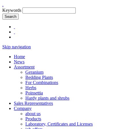
.
Keywords
Search
Skip navigation
Home
News
Assortment
Geranium
Bedding Plants
For Combinations
Herbs
Poinsettia
Hardy plants and shrubs
Sales Representatives
Company
about us
Products
Laboratory, Certificates and Licenses