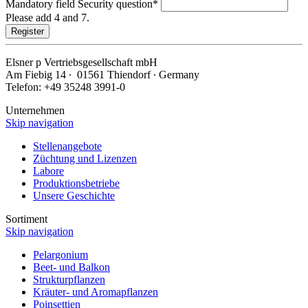
Mandatory field
Security question
*
Please add 4 and 7.
Register
Elsner
p
Vertriebsgesellschaft mbH
Am Fiebig 14 ∙ 01561 Thiendorf ∙ Germany
Telefon: +49 35248 3991-0
Unternehmen
Skip navigation
Stellenangebote
Züchtung und Lizenzen
Labore
Produktionsbetriebe
Unsere Geschichte
Sortiment
Skip navigation
Pelargonium
Beet- und Balkon
Strukturpflanzen
Kräuter- und Aromapflanzen
Poinsettien