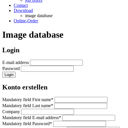
job offers
Contact
Download
image database
Online-Order
Image database
Login
E-mail address
Password
Login
Konto erstellen
Mandatory field
First name
*
Mandatory field
Last name
*
Company
Mandatory field
E-mail address
*
Mandatory field
Password
*