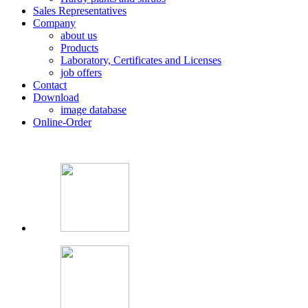
Sales Representatives
Company
about us
Products
Laboratory, Certificates and Licenses
job offers
Contact
Download
image database
Online-Order