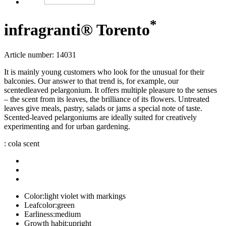
*
infragranti® Torento
Article number: 14031
It is mainly young customers who look for the unusual for their
balconies. Our answer to that trend is, for example, our
scentedleaved pelargonium. It offers multiple pleasure to the senses
– the scent from its leaves, the brilliance of its flowers. Untreated
leaves give meals, pastry, salads or jams a special note of taste.
Scented-leaved pelargoniums are ideally suited for creatively
experimenting and for urban gardening.
: cola scent
Color:
light violet with markings
Leafcolor:
green
Earliness:
medium
Growth habit:
upright