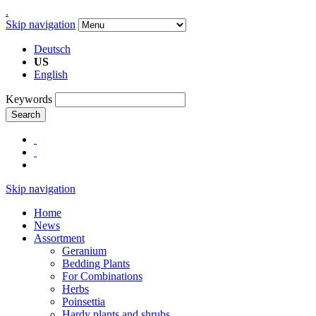
.
Skip navigation
Deutsch
US
English
Keywords
Search
Skip navigation
Home
News
Assortment
Geranium
Bedding Plants
For Combinations
Herbs
Poinsettia
Hardy plants and shrubs