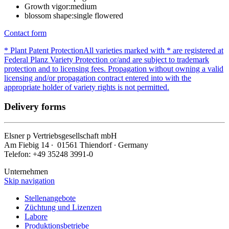
Growth vigor:
medium
blossom shape:
single flowered
Contact form
* Plant Patent Protection
All varieties marked with * are registered at
Federal Planz Variety Protection or/and are subject to trademark
protection and to licensing fees. Propagation without owning a valid
licensing and/or propagation contract entered into with the
appropriate holder of variety rights is not permitted.
Delivery forms
Elsner
p
Vertriebsgesellschaft mbH
Am Fiebig 14 ∙ 01561 Thiendorf ∙ Germany
Telefon: +49 35248 3991-0
Unternehmen
Skip navigation
Stellenangebote
Züchtung und Lizenzen
Labore
Produktionsbetriebe