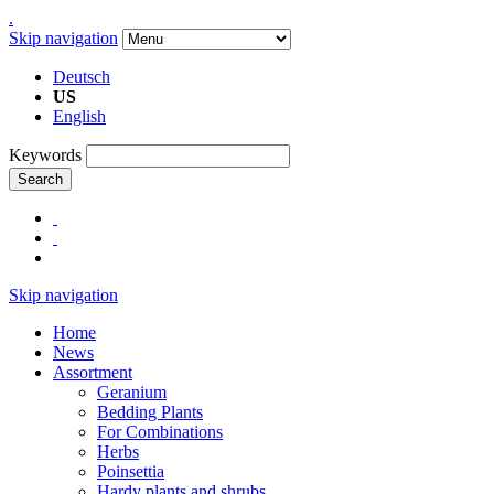
.
Skip navigation
Deutsch
US
English
Keywords
Search
Skip navigation
Home
News
Assortment
Geranium
Bedding Plants
For Combinations
Herbs
Poinsettia
Hardy plants and shrubs