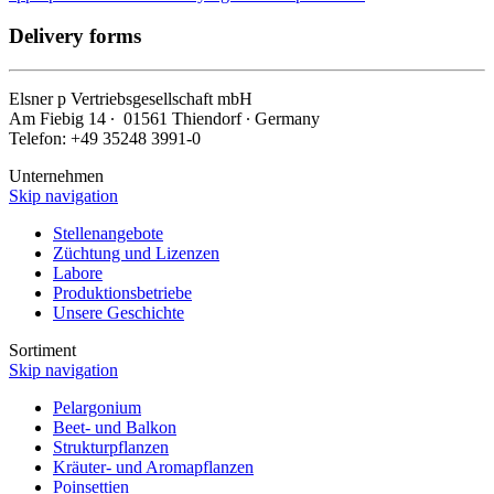
Delivery forms
Elsner
p
Vertriebsgesellschaft mbH
Am Fiebig 14 ∙ 01561 Thiendorf ∙ Germany
Telefon: +49 35248 3991-0
Unternehmen
Skip navigation
Stellenangebote
Züchtung und Lizenzen
Labore
Produktionsbetriebe
Unsere Geschichte
Sortiment
Skip navigation
Pelargonium
Beet- und Balkon
Strukturpflanzen
Kräuter- und Aromapflanzen
Poinsettien