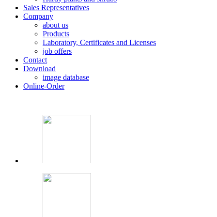
Sales Representatives
Company
about us
Products
Laboratory, Certificates and Licenses
job offers
Contact
Download
image database
Online-Order