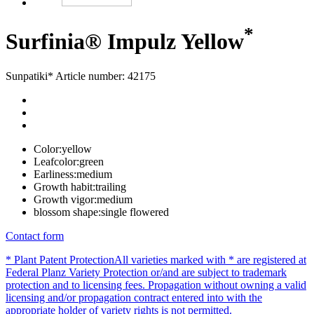
*
Surfinia® Impulz Yellow
Sunpatiki*
Article number: 42175
Color:
yellow
Leafcolor:
green
Earliness:
medium
Growth habit:
trailing
Growth vigor:
medium
blossom shape:
single flowered
Contact form
* Plant Patent Protection
All varieties marked with * are registered at
Federal Planz Variety Protection or/and are subject to trademark
protection and to licensing fees. Propagation without owning a valid
licensing and/or propagation contract entered into with the
appropriate holder of variety rights is not permitted.