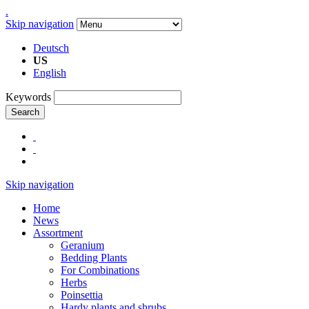
.
Skip navigation
Deutsch
US
English
Keywords
Search
Skip navigation
Home
News
Assortment
Geranium
Bedding Plants
For Combinations
Herbs
Poinsettia
Hardy plants and shrubs