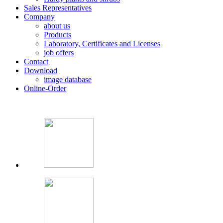
Sales Representatives
Company
about us
Products
Laboratory, Certificates and Licenses
job offers
Contact
Download
image database
Online-Order