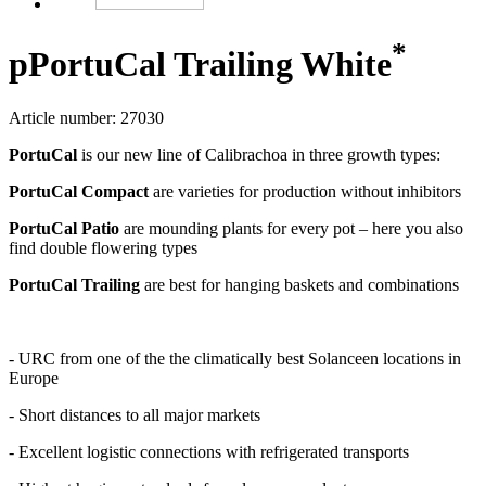
*
p
PortuCal Trailing White
Article number: 27030
PortuCal
is our new line of Calibrachoa in three growth types:
PortuCal Compact
are varieties for production without inhibitors
PortuCal Patio
are mounding plants for every pot – here you also
find double flowering types
PortuCal Trailing
are best for hanging baskets and combinations
- URC from one of the the climatically best Solanceen locations in
Europe
- Short distances to all major markets
- Excellent logistic connections with refrigerated transports