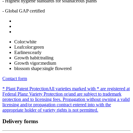
- Highest hygiene standards for solanaceous plants
- Global GAP certified
Color:
white
Leafcolor:
green
Earliness:
early
Growth habit:
trailing
Growth vigor:
medium
blossom shape:
single flowered
Contact form
* Plant Patent Protection
All varieties marked with * are registered at
Federal Planz Variety Protection or/and are subject to trademark
protection and to licensing fees. Propagation without owning a valid
licensing and/or propagation contract entered into with the
appropriate holder of variety rights is not permitted.
Delivery forms