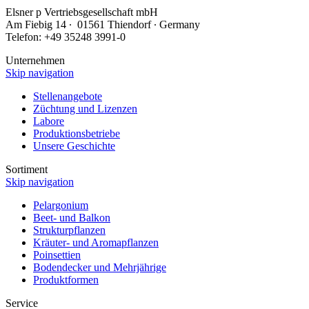
Elsner
p
Vertriebsgesellschaft mbH
Am Fiebig 14 ∙ 01561 Thiendorf ∙ Germany
Telefon: +49 35248 3991-0
Unternehmen
Skip navigation
Stellenangebote
Züchtung und Lizenzen
Labore
Produktionsbetriebe
Unsere Geschichte
Sortiment
Skip navigation
Pelargonium
Beet- und Balkon
Strukturpflanzen
Kräuter- und Aromapflanzen
Poinsettien
Bodendecker und Mehrjährige
Produktformen
Service