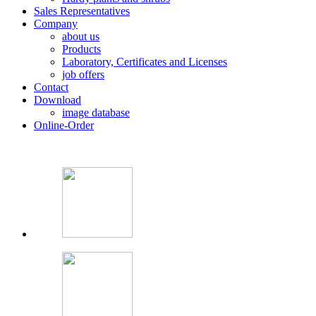
Sales Representatives
Company
about us
Products
Laboratory, Certificates and Licenses
job offers
Contact
Download
image database
Online-Order