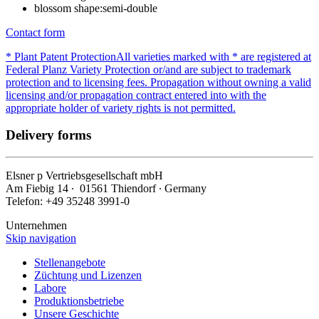
blossom shape:
semi-double
Contact form
* Plant Patent Protection
All varieties marked with * are registered at
Federal Planz Variety Protection or/and are subject to trademark
protection and to licensing fees. Propagation without owning a valid
licensing and/or propagation contract entered into with the
appropriate holder of variety rights is not permitted.
Delivery forms
Elsner
p
Vertriebsgesellschaft mbH
Am Fiebig 14 ∙ 01561 Thiendorf ∙ Germany
Telefon: +49 35248 3991-0
Unternehmen
Skip navigation
Stellenangebote
Züchtung und Lizenzen
Labore
Produktionsbetriebe
Unsere Geschichte