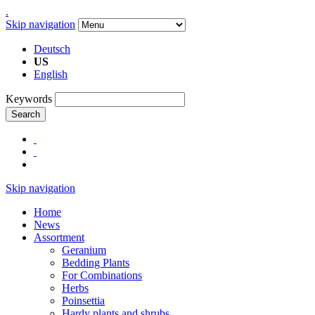
.
Skip navigation
Deutsch
US
English
Keywords
Search
Skip navigation
Home
News
Assortment
Geranium
Bedding Plants
For Combinations
Herbs
Poinsettia
Hardy plants and shrubs