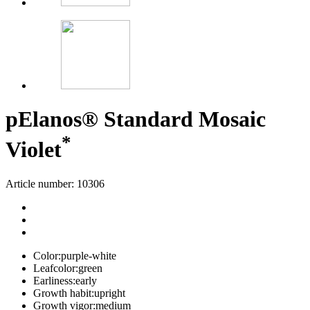
p
Elanos® Standard Mosaic
*
Violet
Article number: 10306
Color:
purple-white
Leafcolor:
green
Earliness:
early
Growth habit:
upright
Growth vigor:
medium