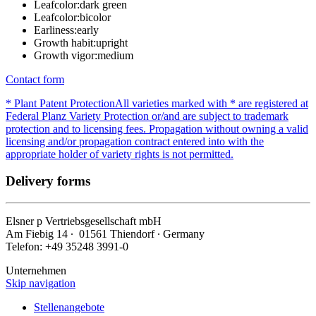
Leafcolor:
dark green
Leafcolor:
bicolor
Earliness:
early
Growth habit:
upright
Growth vigor:
medium
Contact form
* Plant Patent Protection
All varieties marked with * are registered at
Federal Planz Variety Protection or/and are subject to trademark
protection and to licensing fees. Propagation without owning a valid
licensing and/or propagation contract entered into with the
appropriate holder of variety rights is not permitted.
Delivery forms
Elsner
p
Vertriebsgesellschaft mbH
Am Fiebig 14 ∙ 01561 Thiendorf ∙ Germany
Telefon: +49 35248 3991-0
Unternehmen
Skip navigation
Stellenangebote