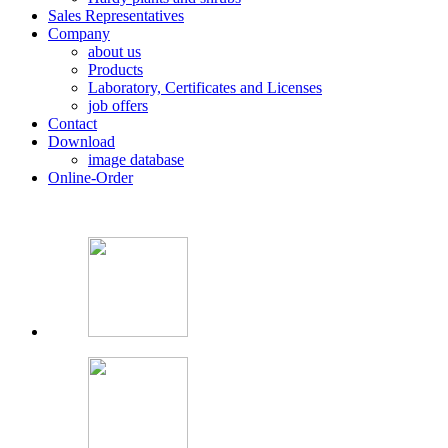
Sales Representatives
Company
about us
Products
Laboratory, Certificates and Licenses
job offers
Contact
Download
image database
Online-Order