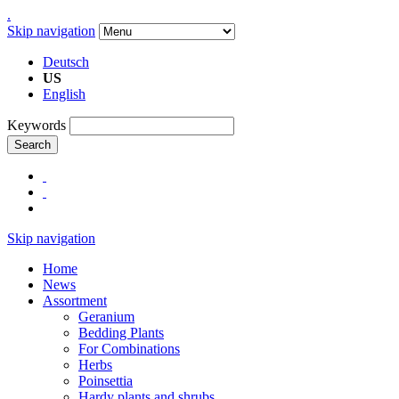
.
Skip navigation
Deutsch
US
English
Keywords
Search
Skip navigation
Home
News
Assortment
Geranium
Bedding Plants
For Combinations
Herbs
Poinsettia
Hardy plants and shrubs