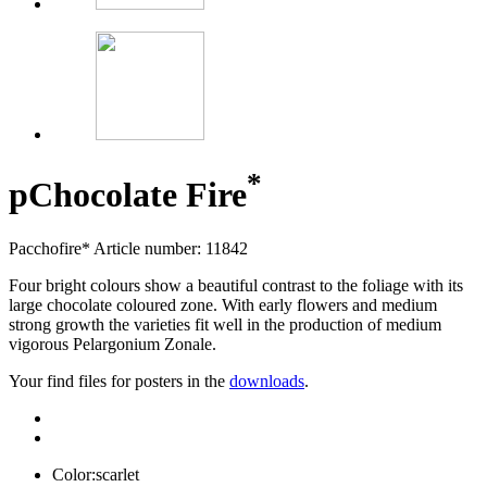
*
p
Chocolate Fire
Pacchofire*
Article number: 11842
Four bright colours show a beautiful contrast to the foliage with its
large chocolate coloured zone. With early flowers and medium
strong growth the varieties fit well in the production of medium
vigorous Pelargonium Zonale.
Your find files for posters in the
downloads
.
Color:
scarlet