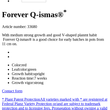
*
Forever Q-ismas®
Article number: 33680
With medium strong growth and good V-shaped planmt habit
Forever Q-ismas® is a good choice for early batches in pots from
11 cm on.
Color:
red
Leafcolor:
green
Growth habit:
upright
Reaction time:
7 weeks
Growth vigor:
strong
Contact form
* Plant Patent Protection
All varieties marked with * are registered at
Federal Planz Variety Protection or/and are subject to trademark
protection and to licensing fees. Propagation without owning a valid