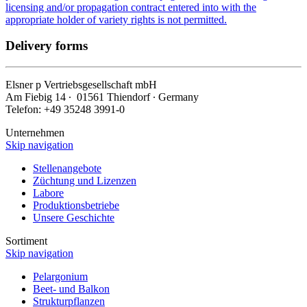
licensing and/or propagation contract entered into with the
appropriate holder of variety rights is not permitted.
Delivery forms
Elsner
p
Vertriebsgesellschaft mbH
Am Fiebig 14 ∙ 01561 Thiendorf ∙ Germany
Telefon: +49 35248 3991-0
Unternehmen
Skip navigation
Stellenangebote
Züchtung und Lizenzen
Labore
Produktionsbetriebe
Unsere Geschichte
Sortiment
Skip navigation
Pelargonium
Beet- und Balkon
Strukturpflanzen