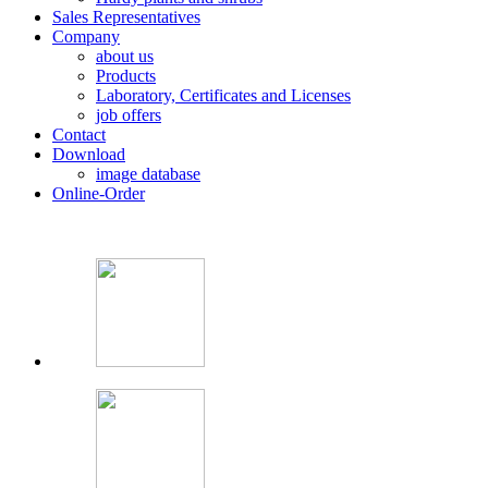
Sales Representatives
Company
about us
Products
Laboratory, Certificates and Licenses
job offers
Contact
Download
image database
Online-Order