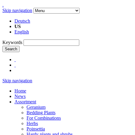
.
Skip navigation
Deutsch
US
English
Keywords
Search
Skip navigation
Home
News
Assortment
Geranium
Bedding Plants
For Combinations
Herbs
Poinsettia
Hardy plants and shrubs