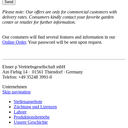
Send
Please note: Our offers are only for commercial customers with
delivery rates. Consumers kindly contact your favorite garden
center or retailer for further information.
Our costumers will find several features and information in our
Online Order
. Your password will be sent upon request.
Elsner
p
Vertriebsgesellschaft mbH
Am Fiebig 14 ∙ 01561 Thiendorf ∙ Germany
Telefon: +49 35248 3991-0
Unternehmen
Skip navigation
Stellenangebote
Züchtung und Lizenzen
Labore
Produktionsbetriebe
Unsere Geschichte