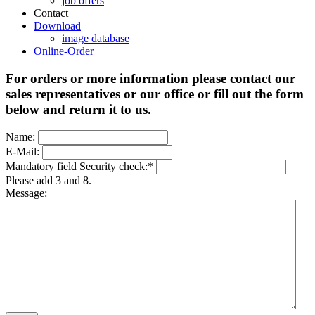
job offers
Contact
Download
image database
Online-Order
For orders or more information please contact our
sales representatives or our office or fill out the form
below and return it to us.
Name:
E-Mail:
Mandatory field
Security check:
*
Please add 3 and 8.
Message: