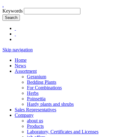
.
Keywords
Search
Skip navigation
Home
News
Assortment
Geranium
Bedding Plants
For Combinations
Herbs
Poinsettia
Hardy plants and shrubs
Sales Representatives
Company
about us
Products
Laboratory, Certificates and Licenses