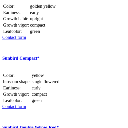
Color:
golden yellow
Earliness:
early
Growth habit:
upright
Growth vigor:
compact
Leafcolor:
green
Contact form
Sunbird Compact*
Color:
yellow
blossom shape:
single flowered
Earliness:
early
Growth vigor:
compact
Leafcolor:
green
Contact form
Sunbird Double Yellow-Red*