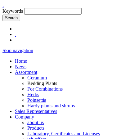
.
Keywords
Search
Skip navigation
Home
News
Assortment
Geranium
Bedding Plants
For Combinations
Herbs
Poinsettia
Hardy plants and shrubs
Sales Representatives
Company
about us
Products
Laboratory, Certificates and Licenses