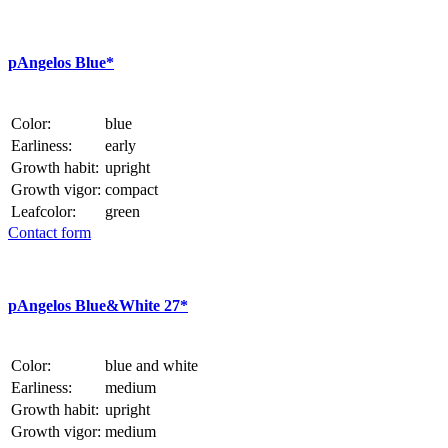
p
Angelos Blue*
Color:
blue
Earliness:
early
Growth habit:
upright
Growth vigor:
compact
Leafcolor:
green
Contact form
p
Angelos Blue&White 27*
Color:
blue and white
Earliness:
medium
Growth habit:
upright
Growth vigor:
medium