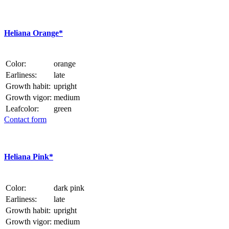
Heliana Orange*
Color:
orange
Earliness:
late
Growth habit:
upright
Growth vigor:
medium
Leafcolor:
green
Contact form
Heliana Pink*
Color:
dark pink
Earliness:
late
Growth habit:
upright
Growth vigor:
medium