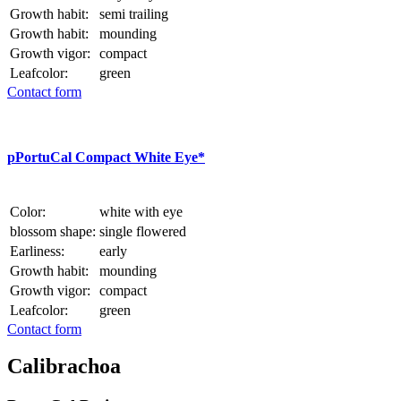
Growth habit:
semi trailing
Growth habit:
mounding
Growth vigor:
compact
Leafcolor:
green
Contact form
p
PortuCal Compact White Eye*
Color:
white with eye
blossom shape:
single flowered
Earliness:
early
Growth habit:
mounding
Growth vigor:
compact
Leafcolor:
green
Contact form
Calibrachoa