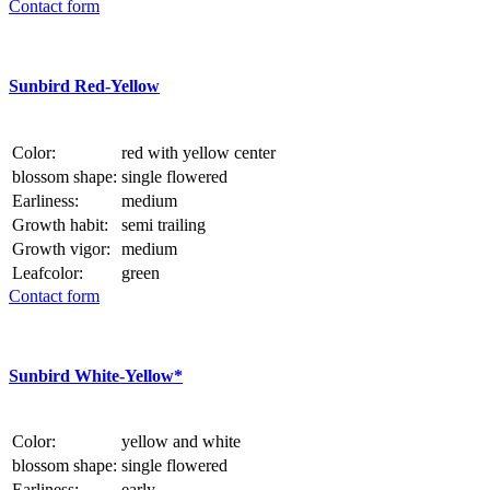
Contact form
Sunbird Red-Yellow
Color:
red with yellow center
blossom shape:
single flowered
Earliness:
medium
Growth habit:
semi trailing
Growth vigor:
medium
Leafcolor:
green
Contact form
Sunbird White-Yellow*
Color:
yellow and white
blossom shape:
single flowered
Earliness:
early