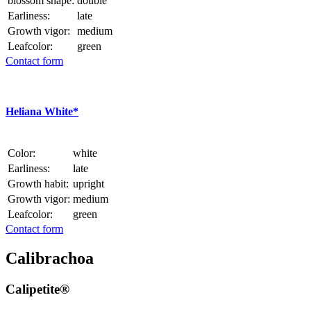
blossom shape:
double
Earliness:
late
Growth vigor:
medium
Leafcolor:
green
Contact form
Heliana White*
Color:
white
Earliness:
late
Growth habit:
upright
Growth vigor:
medium
Leafcolor:
green
Contact form
Calibrachoa
Calipetite®