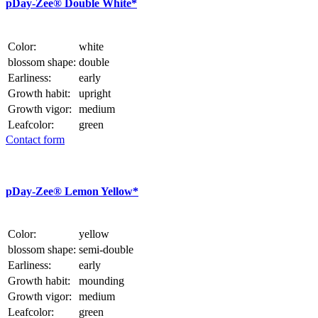
p
Day-Zee® Double White*
Color:
white
blossom shape:
double
Earliness:
early
Growth habit:
upright
Growth vigor:
medium
Leafcolor:
green
Contact form
p
Day-Zee® Lemon Yellow*
Color:
yellow
blossom shape:
semi-double
Earliness:
early
Growth habit:
mounding
Growth vigor:
medium
Leafcolor:
green