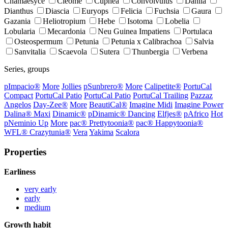
Chamaesyce
Cleome
Cuphea
Convolvulus
Dahlia
Dianthus
Diascia
Euryops
Felicia
Fuchsia
Gaura
Gazania
Heliotropium
Hebe
Isotoma
Lobelia
Lobularia
Mecardonia
Neu Guinea Impatiens
Portulaca
Osteospermum
Petunia
Petunia x Calibrachoa
Salvia
Sanvitalia
Scaevola
Sutera
Thunbergia
Verbena
Series, groups
p
Impacio®
More
Jollies
p
Sunbrero®
More
Calipetite®
PortuCal
Compact
PortuCal Patio
PortuCal Patio
PortuCal Trailing
Pazzaz
Angelos
Day-Zee®
More
BeautiCal®
Imagine Midi
Imagine Power
Dalina® Maxi
Dinamic®
p
Dinamic® Dancing
Elfjes®
p
Africo
Hot
p
Neminio Up
More
pac® Prettytoonia®
pac® Happytoonia®
WFL® Crazytunia®
Vera
Yakima
Scalora
Properties
Earliness
very early
early
medium
Growth habit