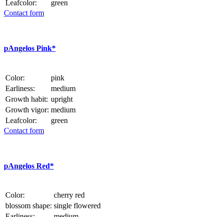
Leafcolor:
green
Contact form
p
Angelos Pink*
Color:
pink
Earliness:
medium
Growth habit:
upright
Growth vigor:
medium
Leafcolor:
green
Contact form
p
Angelos Red*
Color:
cherry red
blossom shape:
single flowered
Earliness:
medium