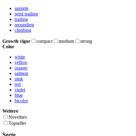
upright
semi trailing
trailing
mounding
climbing
Growth vigor
compact
medium
strong
Color
white
yellow
orange
salmon
pink
red
violet
blue
bicolor
Weitere
Novelties
Topseller
Sorte