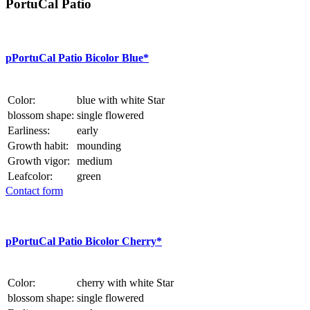
PortuCal Patio
p
PortuCal Patio Bicolor Blue*
Color:
blue with white Star
blossom shape:
single flowered
Earliness:
early
Growth habit:
mounding
Growth vigor:
medium
Leafcolor:
green
Contact form
p
PortuCal Patio Bicolor Cherry*
Color:
cherry with white Star
blossom shape:
single flowered