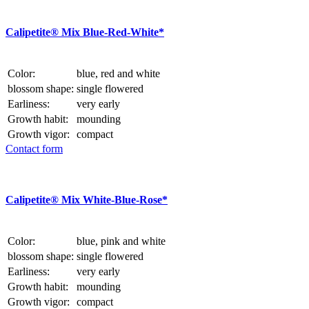
Calipetite® Mix Blue-Red-White*
Color:
blue, red and white
blossom shape:
single flowered
Earliness:
very early
Growth habit:
mounding
Growth vigor:
compact
Contact form
Calipetite® Mix White-Blue-Rose*
Color:
blue, pink and white
blossom shape:
single flowered
Earliness:
very early
Growth habit:
mounding
Growth vigor:
compact