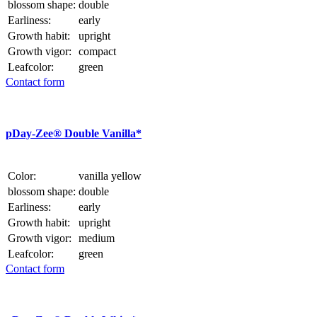
blossom shape:
double
Earliness:
early
Growth habit:
upright
Growth vigor:
compact
Leafcolor:
green
Contact form
p
Day-Zee® Double Vanilla*
Color:
vanilla yellow
blossom shape:
double
Earliness:
early
Growth habit:
upright
Growth vigor:
medium
Leafcolor:
green
Contact form