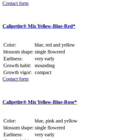
Contact form
Calipetite® Mix Yellow-Blue-Red*
Color:
blue, red and yellow
blossom shape:
single flowered
Earliness:
very early
Growth habit:
mounding
Growth vigor:
compact
Contact form
Calipetite® Mix Yellow-Blue-Rose*
Color:
blue, pink and yellow
blossom shape:
single flowered
Earliness:
very early