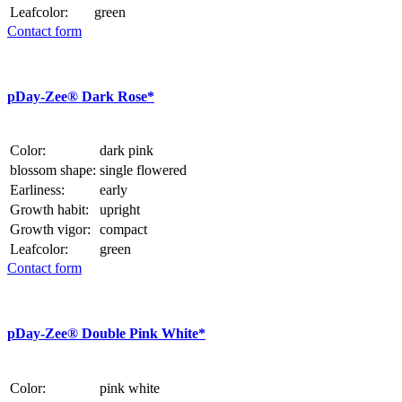
Leafcolor:
green
Contact form
p
Day-Zee® Dark Rose*
Color:
dark pink
blossom shape:
single flowered
Earliness:
early
Growth habit:
upright
Growth vigor:
compact
Leafcolor:
green
Contact form
p
Day-Zee® Double Pink White*
Color:
pink white