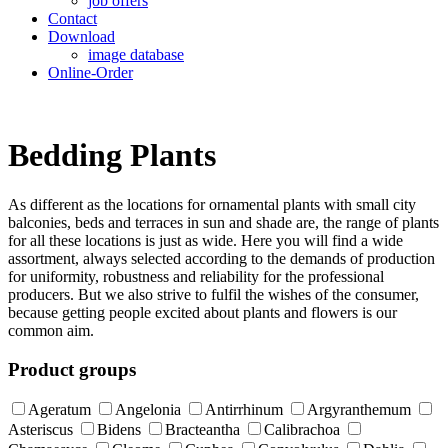
job offers
Contact
Download
image database
Online-Order
Bedding Plants
As different as the locations for ornamental plants with small city
balconies, beds and terraces in sun and shade are, the range of plants
for all these locations is just as wide. Here you will find a wide
assortment, always selected according to the demands of production
for uniformity, robustness and reliability for the professional
producers. But we also strive to fulfil the wishes of the consumer,
because getting people excited about plants and flowers is our
common aim.
Product groups
Ageratum
Angelonia
Antirrhinum
Argyranthemum
Asteriscus
Bidens
Bracteantha
Calibrachoa