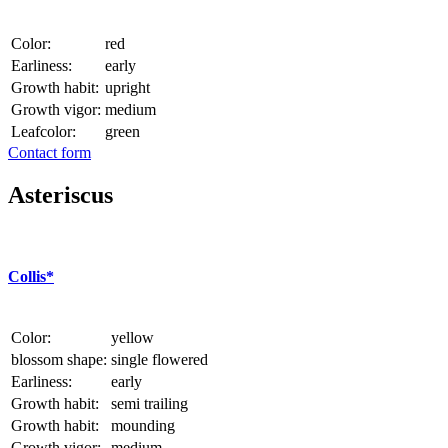
Color:
red
Earliness:
early
Growth habit:
upright
Growth vigor:
medium
Leafcolor:
green
Contact form
Asteriscus
Collis*
Color:
yellow
blossom shape:
single flowered
Earliness:
early
Growth habit:
semi trailing
Growth habit:
mounding
Growth vigor:
medium