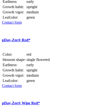
Earliness:
early
Growth habit:
upright
Growth vigor:
medium
Leafcolor:
green
Contact form
p
Day-Zee® Red*
Color:
red
blossom shape:
single flowered
Earliness:
early
Growth habit:
upright
Growth vigor:
medium
Leafcolor:
green
Contact form
p
Day-Zee® Wine Red*