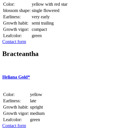
Color:
yellow with red star
blossom shape:
single flowered
Earliness:
very early
Growth habit:
semi trailing
Growth vigor:
compact
Leafcolor:
green
Contact form
Bracteantha
Heliana Gold*
Color:
yellow
Earliness:
late
Growth habit:
upright
Growth vigor:
medium
Leafcolor:
green
Contact form