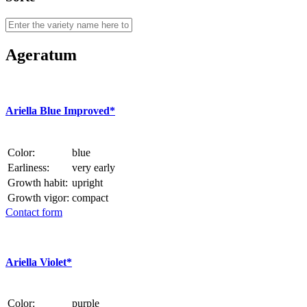
Ageratum
Ariella Blue Improved*
Color:
blue
Earliness:
very early
Growth habit:
upright
Growth vigor:
compact
Contact form
Ariella Violet*
Color:
purple