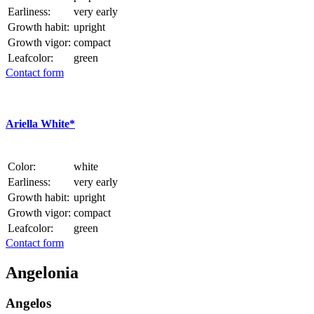
Earliness:
very early
Growth habit:
upright
Growth vigor:
compact
Leafcolor:
green
Contact form
Ariella White*
Color:
white
Earliness:
very early
Growth habit:
upright
Growth vigor:
compact
Leafcolor:
green
Contact form
Angelonia
Angelos