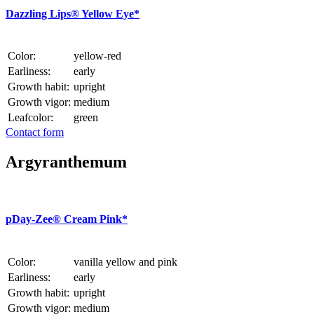
Dazzling Lips® Yellow Eye*
Color:
yellow-red
Earliness:
early
Growth habit:
upright
Growth vigor:
medium
Leafcolor:
green
Contact form
Argyranthemum
p
Day-Zee® Cream Pink*
Color:
vanilla yellow and pink
Earliness:
early
Growth habit:
upright
Growth vigor:
medium