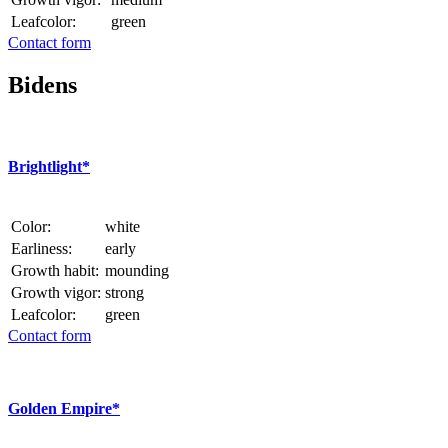
Leafcolor:
green
Contact form
Bidens
Brightlight*
Color:
white
Earliness:
early
Growth habit:
mounding
Growth vigor:
strong
Leafcolor:
green
Contact form
Golden Empire*