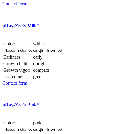
Contact form
p
Day-Zee® Milk*
Color:
white
blossom shape:
single flowered
Earliness:
early
Growth habit:
upright
Growth vigor:
compact
Leafcolor:
green
Contact form
p
Day-Zee® Pink*
Color:
pink
blossom shape:
single flowered