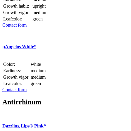
Growth habit:
upright
Growth vigor:
medium
Leafcolor:
green
Contact form
p
Angelos White*
Color:
white
Earliness:
medium
Growth vigor:
medium
Leafcolor:
green
Contact form
Antirrhinum
Dazzling Lips® Pink*