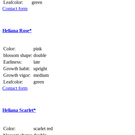
Leafcolor:
green
Contact form
Heliana Rose*
Color:
pink
blossom shape:
double
Earliness:
late
Growth habit:
upright
Growth vigor:
medium
Leafcolor:
green
Contact form
Heliana Scarlet*
Color:
scarlet red