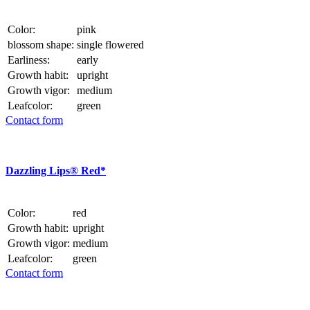
Color:
pink
blossom shape:
single flowered
Earliness:
early
Growth habit:
upright
Growth vigor:
medium
Leafcolor:
green
Contact form
Dazzling Lips® Red*
Color:
red
Growth habit:
upright
Growth vigor:
medium
Leafcolor:
green
Contact form