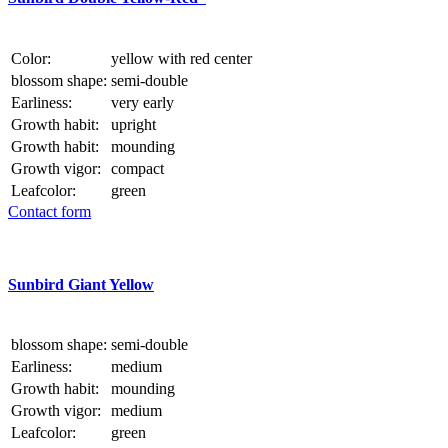
Color:
yellow with red center
blossom shape:
semi-double
Earliness:
very early
Growth habit:
upright
Growth habit:
mounding
Growth vigor:
compact
Leafcolor:
green
Contact form
Sunbird Giant Yellow
blossom shape:
semi-double
Earliness:
medium
Growth habit:
mounding
Growth vigor:
medium
Leafcolor:
green