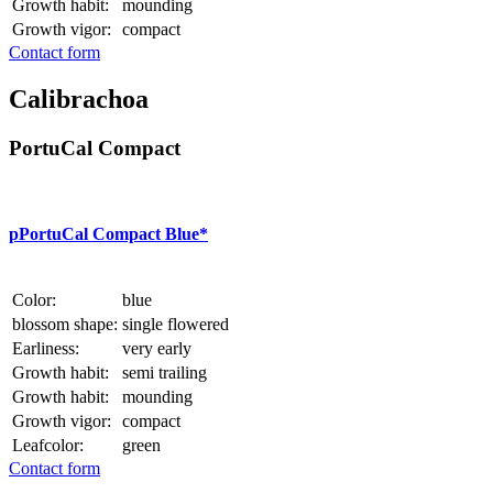
Growth habit:
mounding
Growth vigor:
compact
Contact form
Calibrachoa
PortuCal Compact
p
PortuCal Compact Blue*
Color:
blue
blossom shape:
single flowered
Earliness:
very early
Growth habit:
semi trailing
Growth habit:
mounding
Growth vigor:
compact
Leafcolor:
green
Contact form