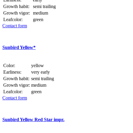
Growth habit:
semi trailing
Growth vigor:
medium
Leafcolor:
green
Contact form
Sunbird Yellow*
Color:
yellow
Earliness:
very early
Growth habit:
semi trailing
Growth vigor:
medium
Leafcolor:
green
Contact form
Sunbird Yellow Red Star impr.