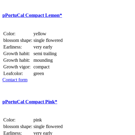
p
PortuCal Compact Lemon*
Color:
yellow
blossom shape:
single flowered
Earliness:
very early
Growth habit:
semi trailing
Growth habit:
mounding
Growth vigor:
compact
Leafcolor:
green
Contact form
p
PortuCal Compact Pink*
Color:
pink
blossom shape:
single flowered
Earliness:
very early