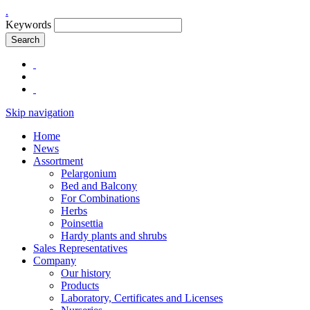
.
Keywords
Search
Skip navigation
Home
News
Assortment
Pelargonium
Bed and Balcony
For Combinations
Herbs
Poinsettia
Hardy plants and shrubs
Sales Representatives
Company
Our history
Products
Laboratory, Certificates and Licenses