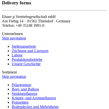
Delivery forms
Elsner
p
Vertriebsgesellschaft mbH
Am Fiebig 14 ∙ 01561 Thiendorf ∙ Germany
Telefon: +49 35248 3991-0
Unternehmen
Skip navigation
Stellenangebote
Züchtung und Lizenzen
Labore
Produktionsbetriebe
Unsere Geschichte
Sortiment
Skip navigation
Pelargonium
Beet- und Balkon
Strukturpflanzen
Kräuter- und Aromapflanzen
Poinsettien
Bodendecker und Mehrjährige