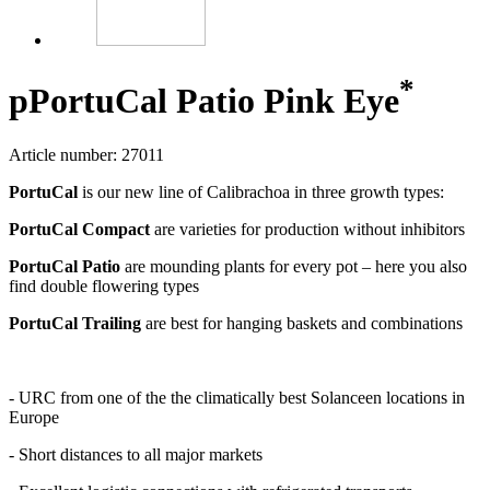
*
p
PortuCal Patio Pink Eye
Article number: 27011
PortuCal
is our new line of Calibrachoa in three growth types:
PortuCal Compact
are varieties for production without inhibitors
PortuCal Patio
are mounding plants for every pot – here you also
find double flowering types
PortuCal Trailing
are best for hanging baskets and combinations
- URC from one of the the climatically best Solanceen locations in
Europe
- Short distances to all major markets