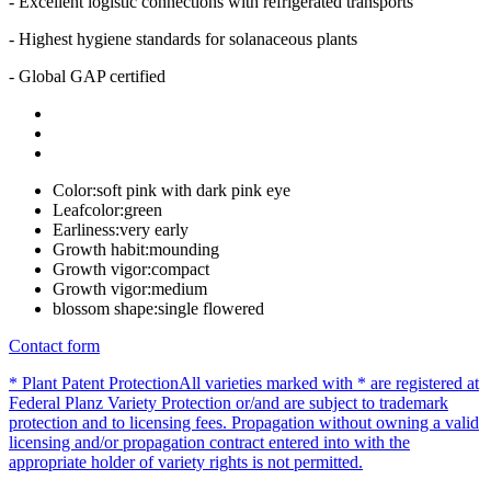
- Excellent logistic connections with refrigerated transports
- Highest hygiene standards for solanaceous plants
- Global GAP certified
Color:
soft pink with dark pink eye
Leafcolor:
green
Earliness:
very early
Growth habit:
mounding
Growth vigor:
compact
Growth vigor:
medium
blossom shape:
single flowered
Contact form
* Plant Patent Protection
All varieties marked with * are registered at
Federal Planz Variety Protection or/and are subject to trademark
protection and to licensing fees. Propagation without owning a valid
licensing and/or propagation contract entered into with the
appropriate holder of variety rights is not permitted.