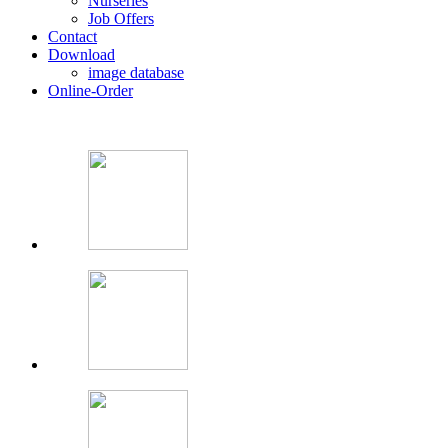
Nurseries
Job Offers
Contact
Download
image database
Online-Order