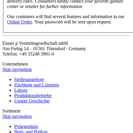
delivery rates. Consumers kindly contact your favorite garden
center or retailer for further information
Our costumers will find several features and information in our
Online Order
. Your password will be sent upon request.
Elsner
p
Vertriebsgesellschaft mbH
Am Fiebig 14 ∙ 01561 Thiendorf ∙ Germany
Telefon: +49 35248 3991-0
Unternehmen
Skip navigation
Stellenangebote
Züchtung und Lizenzen
Labore
Produktionsbetriebe
Unsere Geschichte
Sortiment
Skip navigation
Pelargonium
Beet- und Balkon