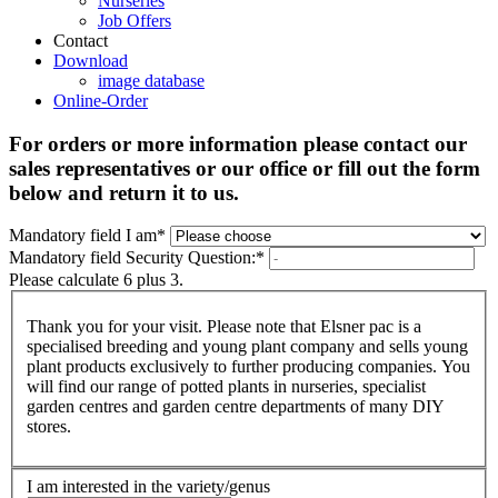
Nurseries
Job Offers
Contact
Download
image database
Online-Order
For orders or more information please contact our
sales representatives or our office or fill out the form
below and return it to us.
Mandatory field
I am
*
Mandatory field
Security Question:
*
Please calculate 6 plus 3.
Thank you for your visit. Please note that Elsner pac is a
specialised breeding and young plant company and sells young
plant products exclusively to further producing companies. You
will find our range of potted plants in nurseries, specialist
garden centres and garden centre departments of many DIY
stores.
I am interested in the variety/genus