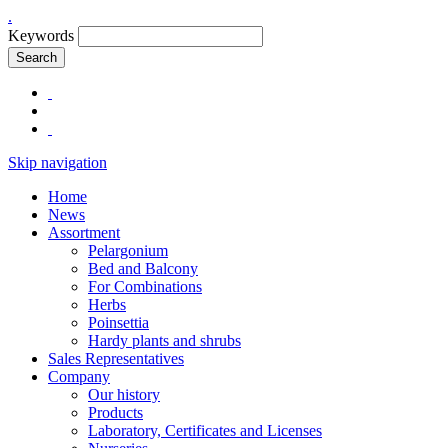
.
Keywords
Search
Skip navigation
Home
News
Assortment
Pelargonium
Bed and Balcony
For Combinations
Herbs
Poinsettia
Hardy plants and shrubs
Sales Representatives
Company
Our history
Products
Laboratory, Certificates and Licenses