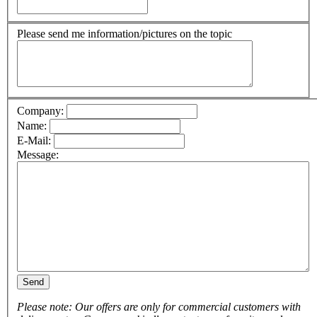
Please send me information/pictures on the topic
Company:
Name:
E-Mail:
Message:
Send
Please note: Our offers are only for commercial customers with